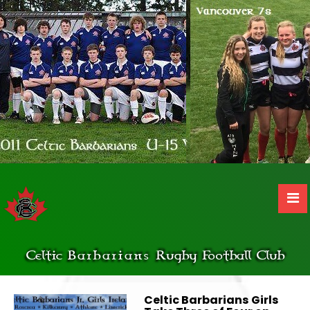
Celtic
Barbarians
Rugby Football Club
Celtic Barbarians Girls