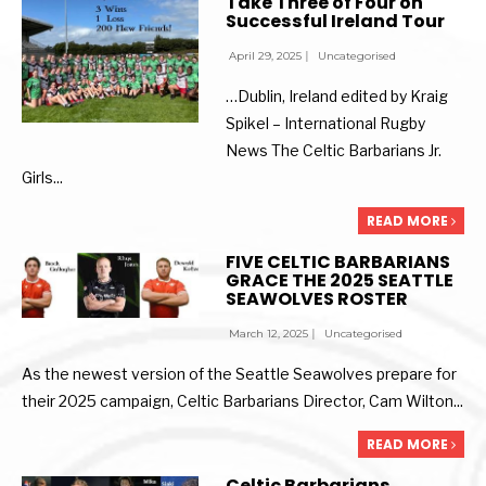
Take Three of Four on
Successful Ireland Tour
April 29, 2025
|
Uncategorised
…Dublin, Ireland edited by Kraig
Spikel – International Rugby
News The Celtic Barbarians Jr.
Girls
...
READ MORE
FIVE CELTIC BARBARIANS
GRACE THE 2025 SEATTLE
SEAWOLVES ROSTER
March 12, 2025
|
Uncategorised
As the newest version of the Seattle Seawolves prepare for
their 2025 campaign, Celtic Barbarians Director, Cam Wilton
...
READ MORE
Celtic Barbarians