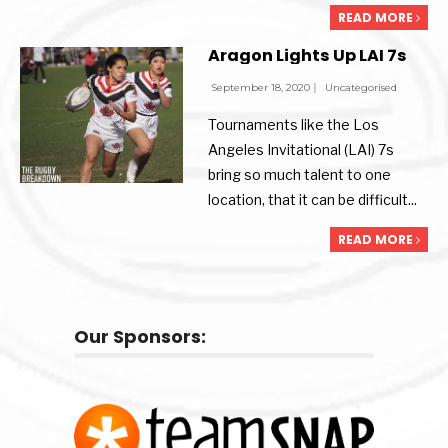
READ MORE
Aragon Lights Up LAI 7s
September 18, 2020
|
Uncategorised
Tournaments like the Los
Angeles Invitational (LAI) 7s
bring so much talent to one
location, that it can be difficult
...
READ MORE
Our Sponsors: