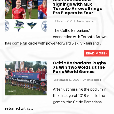
Signings with MLR
Toronto Arrows Brings
Pro Players to Four
October 5, 2020
|
Uncategorised
The Celtic Barbarians’
connection with Toronto Arrows
has come full circle with power-forward Siaki Vikilani and
...
READ MORE
Celtic Barbarians Rugby
7s Win Two Golds at the
Paris World Games
September 18, 2020
|
Uncategorised
After just missing the podium in
their inaugural 2018 visit to the
games, the Celtic Barbarians
returned with 3
...