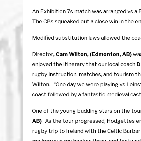
An Exhibition 7s match was arranged vs a 
The CBs squeaked out a close win in the e
Modified substitution laws allowed the coa
Director
, Cam Wilton, (Edmonton, AB)
was
enjoyed the itinerary that our local coach
D
rugby instruction, matches, and tourism that
Wilton. “One day we were playing vs Leinst
coast followed by a fantastic medieval cast
One of the young budding stars on the tou
AB)
. As the tour progressed, Hodgettes 
rugby trip to Ireland with the Celtic Barb