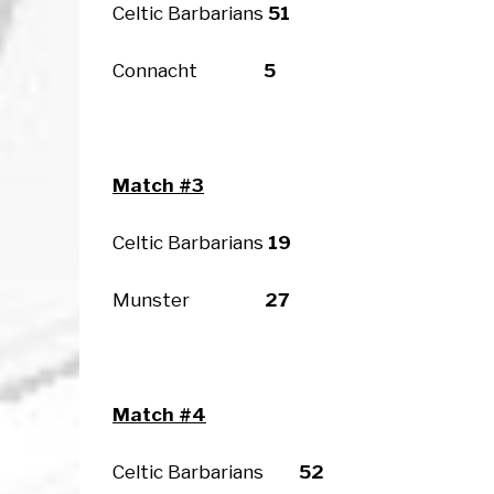
Celtic Barbarians
51
Connacht
5
Match #3
Celtic Barbarians
19
Munster
27
Match #4
Celtic Barbarians
52