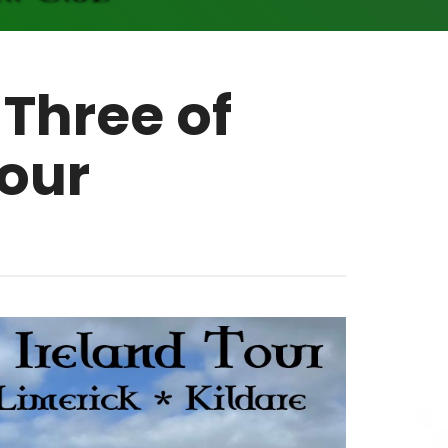
 Three of
Tour