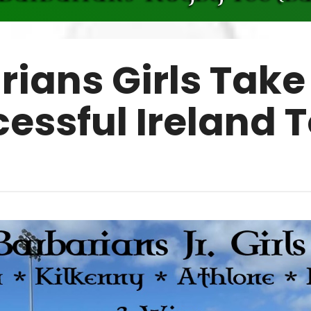
rians Girls Take
essful Ireland 