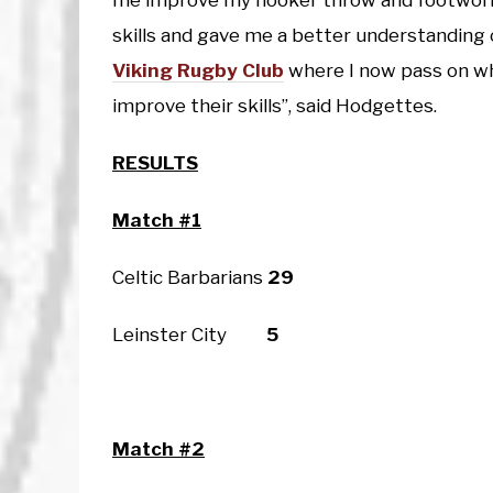
me improve my hooker throw and footwork
skills and gave me a better understanding
Viking Rugby Club
where I now pass on wh
improve their skills”, said Hodgettes.
RESULTS
Match #1
Celtic Barbarians
29
Leinster City
5
Match #2