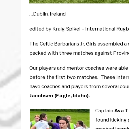
…Dublin, Ireland
edited by Kraig Spikel – International Ru
The Celtic Barbarians Jr. Girls assembled a 
packed with three matches against Provinci
Our players and mentor coaches were able
before the first two matches. These inte
have coaches and players from several coun
Jacobsen (Eagle, Idaho).
Captain
Ava T
found kicking 