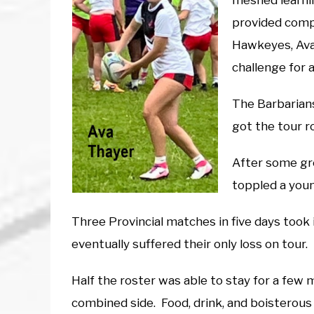
meshed learni
provided compe
Hawkeyes, Ava 
challenge for 
The Barbarians
got the tour ro
After some gr
toppled a you
Three Provincial matches in five days took i
eventually suffered their only loss on tour.
Half the roster was able to stay for a few 
combined side. Food, drink, and boisterous s