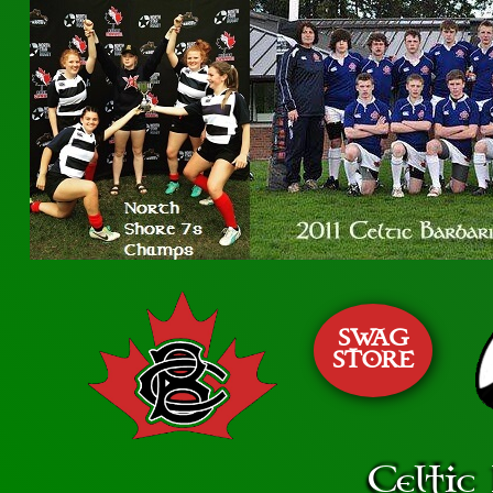
SWAG
STORE
Celtic