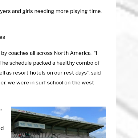
yers and girls needing more playing time.
hes
 by coaches all across North America. “I
 The schedule packed a healthy combo of
l as resort hotels on our rest days”, said
er, we were in surf school on the west
,
y
ed