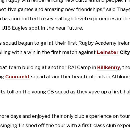
ng rugby with experiencing new cultures and people. Th
titive games and amazing new friendships,” said Thaye
has committed to several high-level experiences in the
a U18 Eagles spot in the near future.
 squad began to gel at their first Rugby Academy Irel
lling with a win in the first match against
Leinster
City
eat team building at another RAI Camp in
Killkenny
, th
ng
Connacht
squad at another beautiful park in Athlone
ts toll on the young CB squad as they gave up a first-half
more days and enjoyed their only club experience on tour 
inging finished off the tour with a first-class club expe