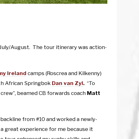
n July/August. The tour itinerary was action-
y Ireland
camps (Roscrea and Kilkenny)
th African Springbok
Dan van Zyl
.
“To
our crew”, beamed CB forwards coach
Matt
 backline from #10 and worked a newly-
 a great experience for me because it