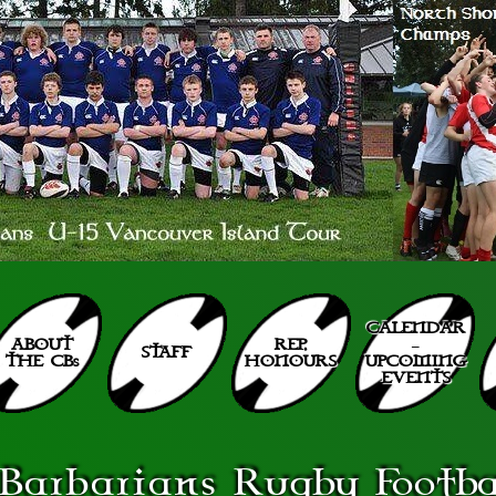
CALENDAR
ABOUT
REP.
–
STAFF
THE CBs
HONOURS
UPCOMING
EVENTS
Barbarians
Rugby Footbal