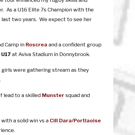
e tour enhanced my rugby skills and
r. As a U16 Elite 7s Champion with the
 last two years. We expect to see her
and Camp in
Roscrea
and a confident group
 U17
at Aviva Stadium in Donnybrook.
e girls were gathering stream as they
.
 lead to a skilled
Munster
squad and
with a solid win vs a
Cill Dara/Portlaoise
rience.