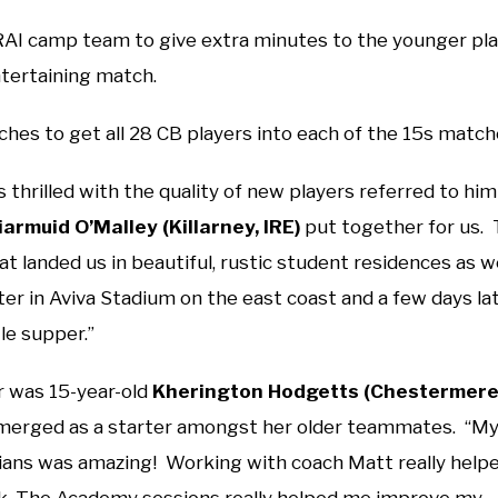
RAI camp team to give extra minutes to the younger pla
ntertaining match.
ches to get all 28 CB players into each of the 15s matc
 thrilled with the quality of new players referred to him
iarmuid O’Malley (Killarney, IRE)
put together for us.
 landed us in beautiful, rustic student residences as wel
er in Aviva Stadium on the east coast and a few days lat
le supper.”
r was 15-year-old
Kherington Hodgetts (Chestermere
emerged as a starter amongst her older teammates. “M
arians was amazing! Working with coach Matt really help