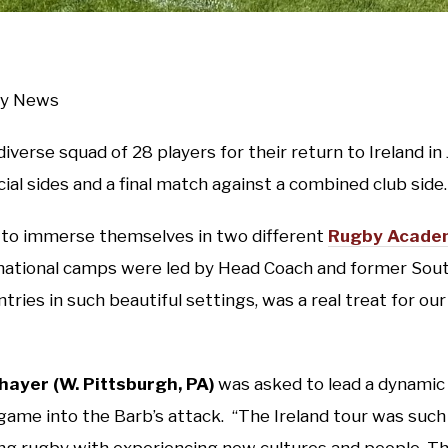
gby News
diverse squad of 28 players for their return to Ireland i
al sides and a final match against a combined club side.
 to immerse themselves in two different
Rugby Academ
rnational camps were led by Head Coach and former Sou
tries in such beautiful settings, was a real treat for 
hayer (W. Pittsburgh, PA)
was asked to lead a dynamic
game into the Barb’s attack. “The Ireland tour was such