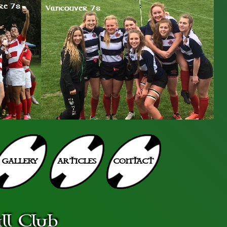
GALLERY
ARTICLES
CONTACT
l Club