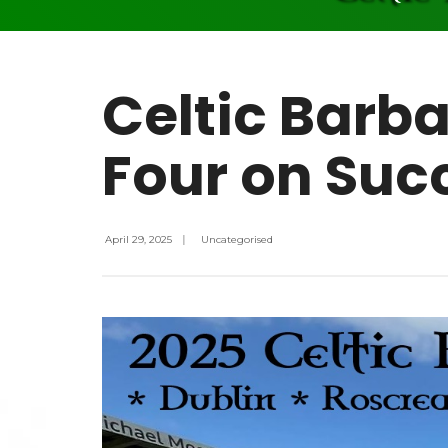
Celtic Barba
Four on Succ
April 29, 2025
|
Uncategorised