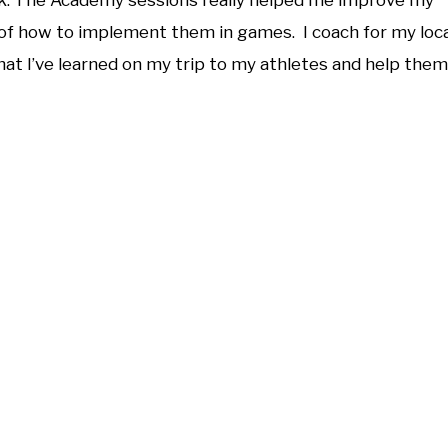
. The Academy sessions really helped me improve my
 of how to implement them in games. I coach for my loca
at I’ve learned on my trip to my athletes and help them