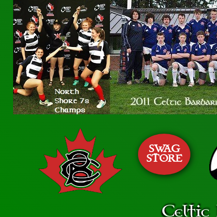
SWAG
STORE
Celtic