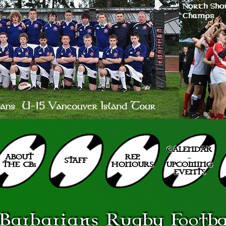
CALENDAR
ABOUT
REP.
–
STAFF
THE CBs
HONOURS
UPCOMING
EVENTS
Barbarians
Rugby Footbal