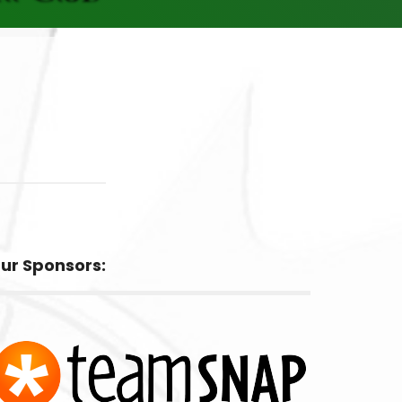
ur Sponsors: