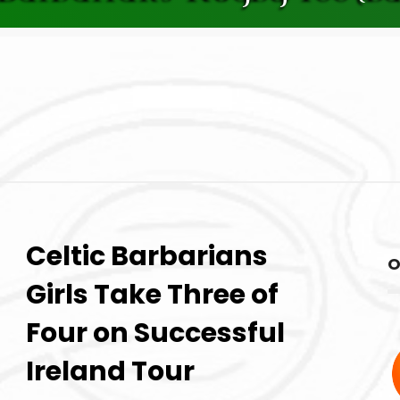
Celtic Barbarians
O
Girls Take Three of
Four on Successful
Ireland Tour