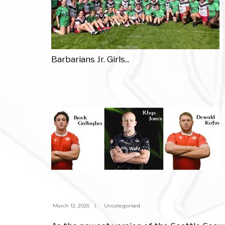
Barbarians Jr. Girls
...
March 12, 2025
|
Uncategorised