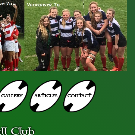
GALLERY
ARTICLES
CONTACT
l Club