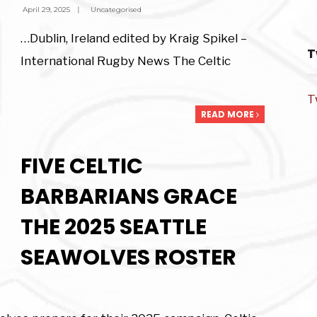
April 29, 2025
|
Uncategorised
…Dublin, Ireland edited by Kraig Spikel –
T
International Rugby News The Celtic
T
READ MORE
FIVE CELTIC
BARBARIANS GRACE
THE 2025 SEATTLE
SEAWOLVES ROSTER