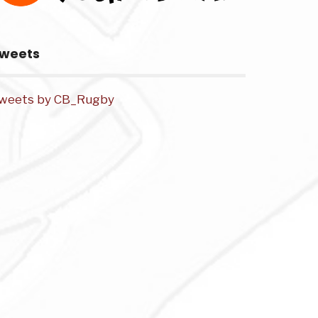
weets
weets by CB_Rugby