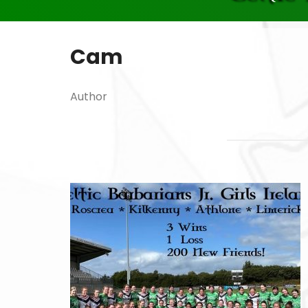
Cam
Author