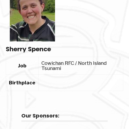
Sherry Spence
Cowichan RFC / North Island
Job
Tsunami
Birthplace
Our Sponsors: