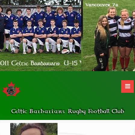
Celtic
Barbarians
Rugby Football Club