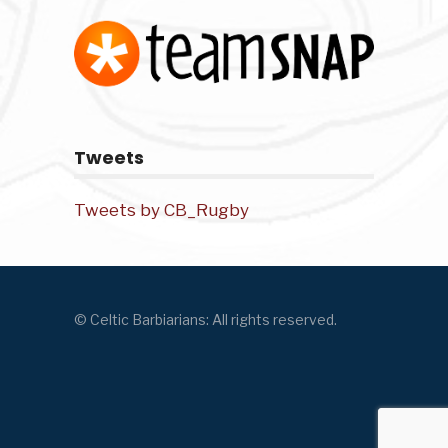
Tweets
Tweets by CB_Rugby
© Celtic Barbiarians: All rights reserved.