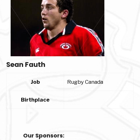
Sean Fauth
Job
Rugby Canada
Birthplace
Our Sponsors: