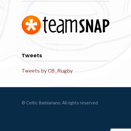
Tweets
Tweets by CB_Rugby
© Celtic Barbiarians: All rights reserved.