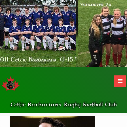
Celtic
Barbarians
Rugby Football Club