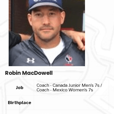
Robin MacDowell
Coach - Canada Junior Men’s 7s /
Job
Coach - Mexico Women’s 7s
Birthplace