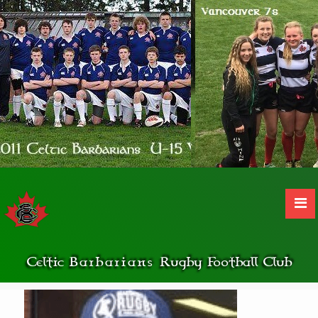
Celtic
Barbarians
Rugby Football Club