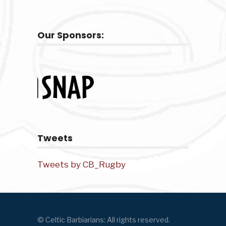
Our Sponsors:
Tweets
Tweets by CB_Rugby
© Celtic Barbiarians: All rights reserved.